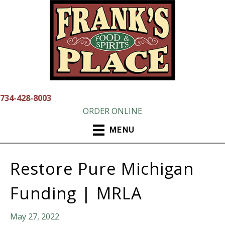
Skip
to
content
734-428-8003
ORDER ONLINE
MENU
Restore Pure Michigan
Funding | MRLA
May 27, 2022