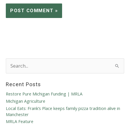
S
e
a
r
Recent Posts
c
h
Restore Pure Michigan Funding | MRLA
f
Michigan Agriculture
o
Local Eats: Frank’s Place keeps family pizza tradition alive in
r
Manchester
:
MRLA Feature