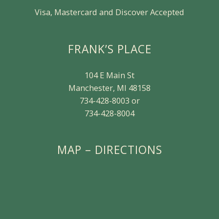
Visa, Mastercard and Discover Accepted
FRANK’S PLACE
104 E Main St
Manchester, MI 48158
734-428-8003 or
734-428-8004
MAP – DIRECTIONS