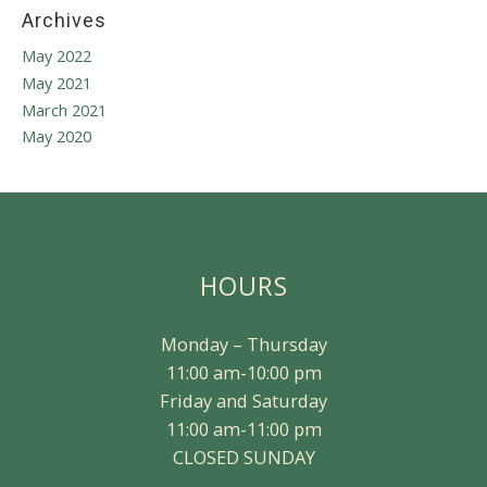
Archives
May 2022
May 2021
March 2021
May 2020
HOURS
Monday – Thursday
11:00 am-10:00 pm
Friday and Saturday
11:00 am-11:00 pm
CLOSED SUNDAY