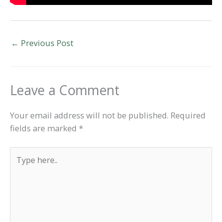
←
Previous Post
Leave a Comment
Your email address will not be published.
Required
fields are marked
*
Type
here..