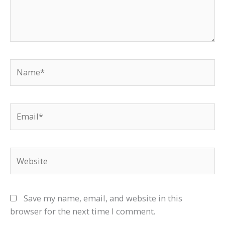
Name*
Email*
Website
Save my name, email, and website in this
browser for the next time I comment.