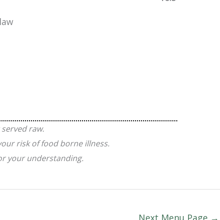
slaw
 served raw.
ur risk of food borne illness.
for your understanding.
Next Menu Page
→