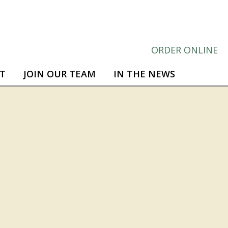
ORDER ONLINE
T
JOIN OUR TEAM
IN THE NEWS