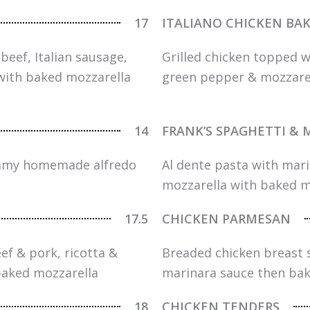
17
ITALIANO CHICKEN BA
beef, Italian sausage,
Grilled chicken topped 
with baked mozzarella
green pepper & mozzarell
14
FRANK’S SPAGHETTI & 
reamy homemade alfredo
Al dente pasta with ma
mozzarella with baked m
17.5
CHICKEN PARMESAN
ef & pork, ricotta &
Breaded chicken breast 
baked mozzarella
marinara sauce then bak
18
CHICKEN TENDERS