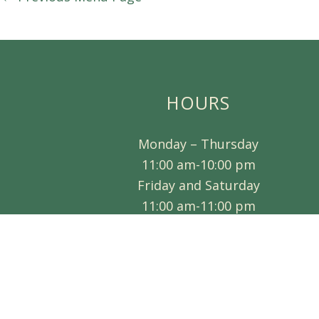
HOURS
Monday – Thursday
11:00 am-10:00 pm
Friday and Saturday
11:00 am-11:00 pm
CLOSED SUNDAY
Visa, Mastercard and Discover Accepte