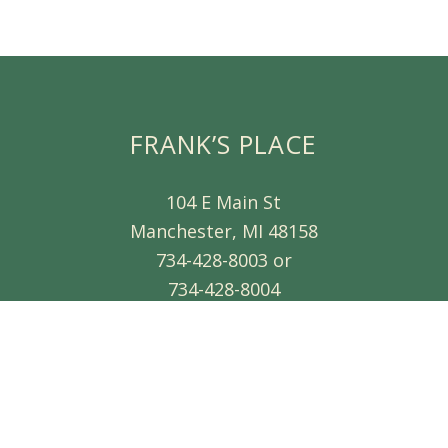
FRANK’S PLACE
104 E Main St
Manchester, MI 48158
734-428-8003 or
734-428-8004
d