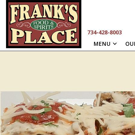
Skip
to
content
734-428-8003
MENU
OU