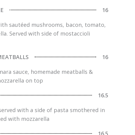
KE
16
with sautéed mushrooms, bacon, tomato,
a. Served with side of mostaccioli
MEATBALLS
16
rinara sauce, homemade meatballs &
ozzarella on top
16.5
served with a side of pasta smothered in
ed with mozzarella
16.5