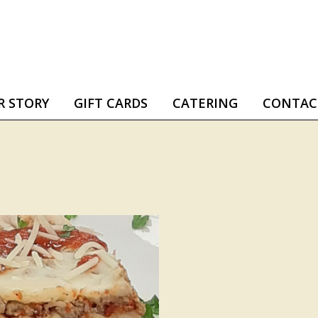
R STORY
GIFT CARDS
CATERING
CONTAC