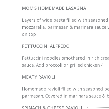
MOM’S HOMEMADE LASAGNA
Layers of wide pasta filled with seasoned 
mozzarella, parmesan & marinara sauce 
on top
FETTUCCINI ALFREDO
Fettuccini noodles smothered in rich c
sauce. Add broccoli or grilled chicken 4
MEATY RAVIOLI
Homemade ravioli filled with seasoned be
parmesan. Covered in marinara sauce & 
SPINACH & CHEESE RAVIOLI