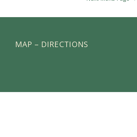
MAP – DIRECTIONS