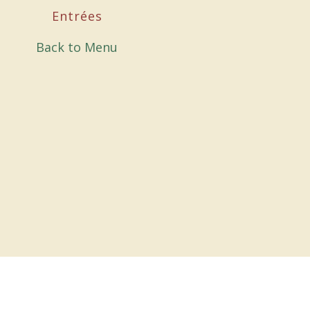
Entrées
Back to Menu