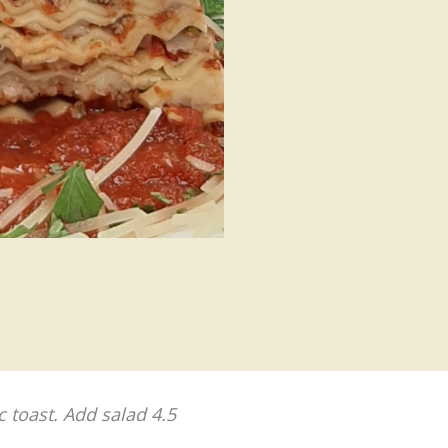
c toast. Add salad 4.5