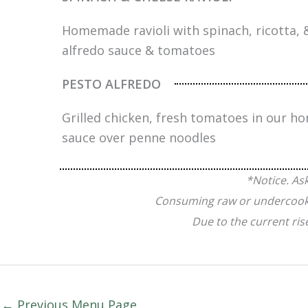
Homemade ravioli with spinach, ricotta,
alfredo sauce & tomatoes
PESTO ALFREDO
Grilled chicken, fresh tomatoes in our 
sauce over penne noodles
*Notice. As
Consuming raw or undercooked 
Due to the current ris
←
Previous Menu Page