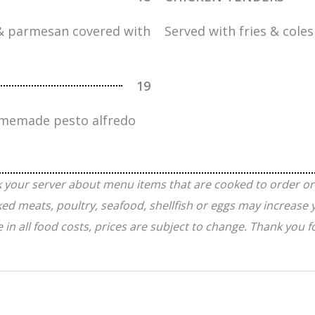
 & parmesan covered with
Served with fries & cole
19
homemade pesto alfredo
k your server about menu items that are cooked to order or
meats, poultry, seafood, shellfish or eggs may increase yo
e in all food costs, prices are subject to change. Thank you 