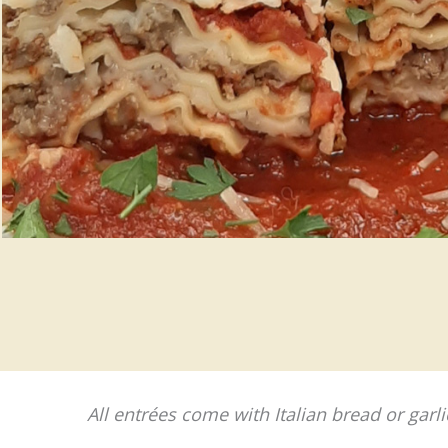
All entrées come with Italian bread or garli