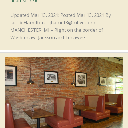
Local
Read More »
Eats:
Frank’s
Updated Mar 13, 2021; Posted Mar 13, 2021 By
Place
Jacob Hamilton | jhamilt3@mlive.com
keeps
MANCHESTER, MI – Right on the border of
family
Washtenaw, Jackson and Lenawee…
pizza
tradition
alive
in
Manchester