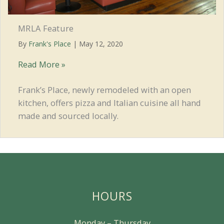
MRLA Feature
By
Frank's Place
|
May 12, 2020
MRLA
Read More »
Feature
Frank’s Place, newly remodeled with an open
kitchen, offers pizza and Italian cuisine all hand
made and sourced locally.
HOURS
Monday – Thursday