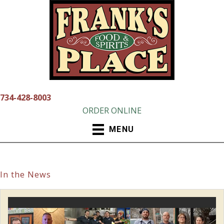
Skip
to
content
734-428-8003
ORDER ONLINE
MENU
In the News