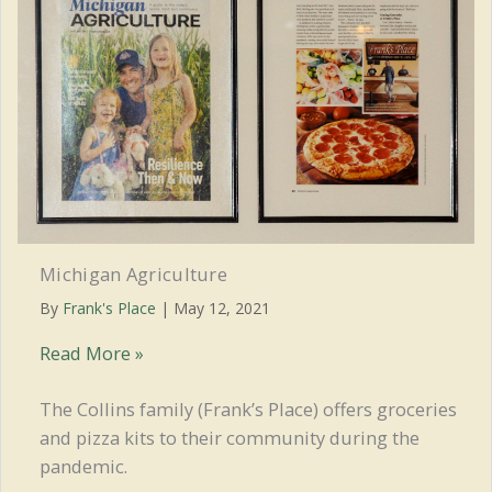
MRLA
Michigan Agriculture
By
Frank's Place
|
May 12, 2021
Michigan
Read More »
Agriculture
The Collins family (Frank’s Place) offers groceries
and pizza kits to their community during the
pandemic.