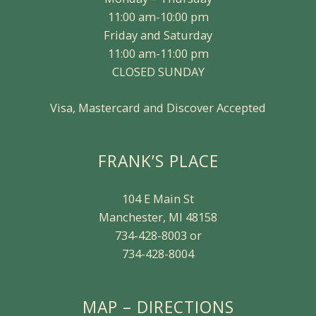
11:00 am-10:00 pm
Friday and Saturday
11:00 am-11:00 pm
CLOSED SUNDAY
Visa, Mastercard and Discover Accepted
FRANK’S PLACE
104 E Main St
Manchester, MI 48158
734-428-8003 or
734-428-8004
MAP – DIRECTIONS