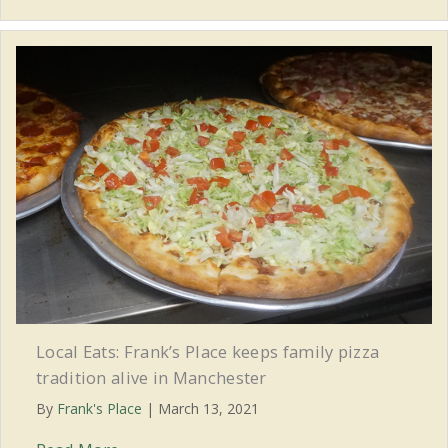
Local Eats: Frank’s Place keeps family pizza
tradition alive in Manchester
By
Frank's Place
|
March 13, 2021