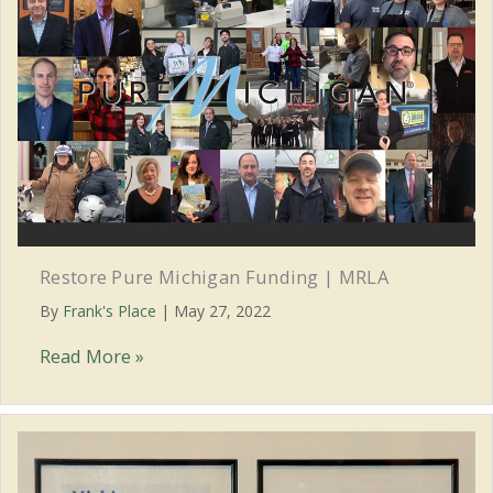
Restore Pure Michigan Funding | MRLA
By
Frank's Place
|
May 27, 2022
Restore
Read More »
Pure
Michigan
Funding
|