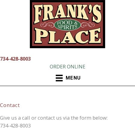
Skip
to
content
734-428-8003
ORDER ONLINE
MENU
Contact
Give us a call or contact us via the form below:
734-428-8003