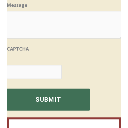
Message
CAPTCHA