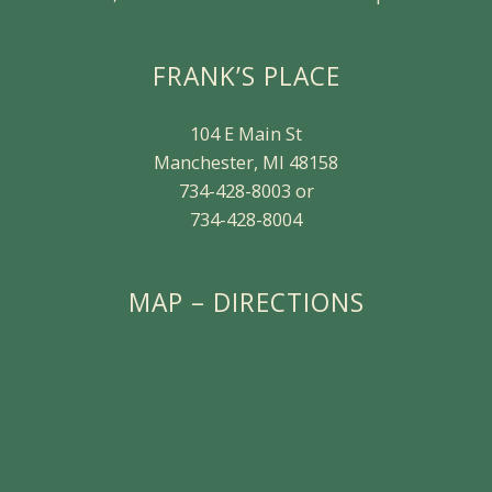
FRANK’S PLACE
104 E Main St
Manchester, MI 48158
734-428-8003 or
734-428-8004
MAP – DIRECTIONS