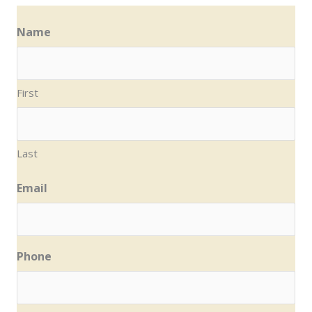
Name
First
Last
Email
Phone