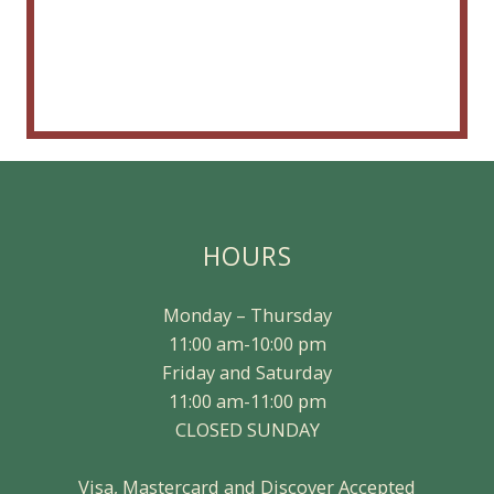
HOURS
Monday – Thursday
11:00 am-10:00 pm
Friday and Saturday
11:00 am-11:00 pm
CLOSED SUNDAY
Visa, Mastercard and Discover Accepted