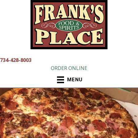
Skip
to
content
734-428-8003
ORDER ONLINE
MENU