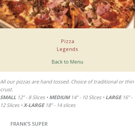
Pizza
Legends
Back to Menu
All our pizzas are hand tossed. Choice of traditional or thin
crust.
SMALL
12” - 8 Slices •
MEDIUM
14” - 10 Slices •
LARGE
16” -
12 Slices •
X-LARGE
18” - 14 slices
FRANK’S SUPER