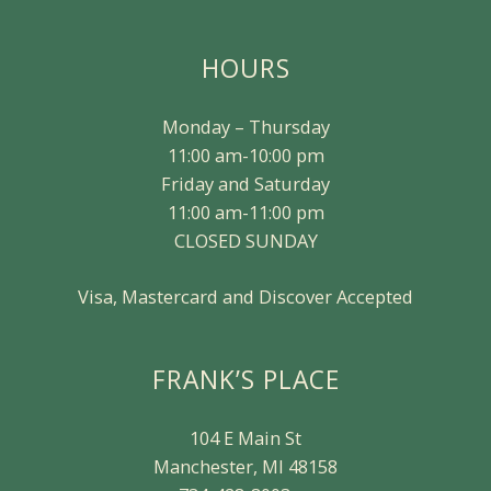
HOURS
Monday – Thursday
11:00 am-10:00 pm
Friday and Saturday
11:00 am-11:00 pm
CLOSED SUNDAY
Visa, Mastercard and Discover Accepted
FRANK’S PLACE
104 E Main St
Manchester, MI 48158