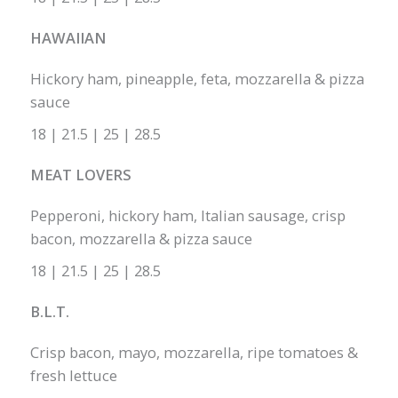
HAWAIIAN
Hickory ham, pineapple, feta, mozzarella & pizza
sauce
18 | 21.5 | 25 | 28.5
MEAT LOVERS
Pepperoni, hickory ham, Italian sausage, crisp
bacon, mozzarella & pizza sauce
18 | 21.5 | 25 | 28.5
B.L.T.
Crisp bacon, mayo, mozzarella, ripe tomatoes &
fresh lettuce