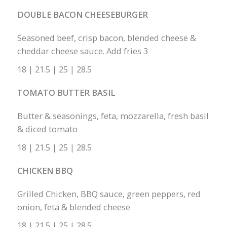
DOUBLE BACON CHEESEBURGER
Seasoned beef, crisp bacon, blended cheese &
cheddar cheese sauce. Add fries 3
18 | 21.5 | 25 | 28.5
TOMATO BUTTER BASIL
Butter & seasonings, feta, mozzarella, fresh basil
& diced tomato
18 | 21.5 | 25 | 28.5
CHICKEN BBQ
Grilled Chicken, BBQ sauce, green peppers, red
onion, feta & blended cheese
18 | 21.5 | 25 | 28.5