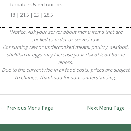
tomatoes & red onions
18 | 21.5 | 25 | 28.5
*Notice. Ask your server about menu items that are
cooked to order or served raw.
Consuming raw or undercooked meats, poultry, seafood,
shellfish or eggs may increase your risk of food borne
illness.
Due to the current rise in all food costs, prices are subject
to change. Thank you for your understanding.
←
Previous Menu Page
Next Menu Page
→