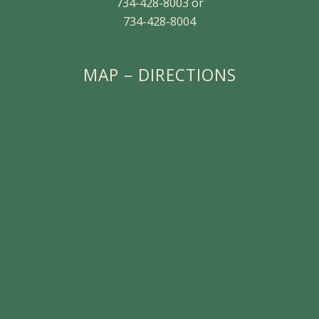
734-428-8003 or
734-428-8004
MAP – DIRECTIONS