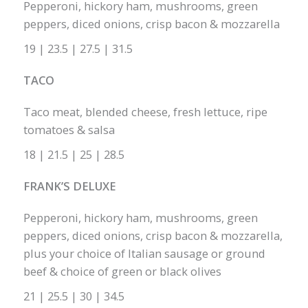
Pepperoni, hickory ham, mushrooms, green
peppers, diced onions, crisp bacon & mozzarella
19 | 23.5 | 27.5 | 31.5
TACO
Taco meat, blended cheese, fresh lettuce, ripe
tomatoes & salsa
18 | 21.5 | 25 | 28.5
FRANK’S DELUXE
Pepperoni, hickory ham, mushrooms, green
peppers, diced onions, crisp bacon & mozzarella,
plus your choice of Italian sausage or ground
beef & choice of green or black olives
21 | 25.5 | 30 | 34.5