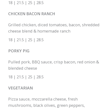
18 | 21.5 | 25 | 28.5
CHICKEN BACON RANCH
Grilled chicken, diced tomatoes, bacon, shredded
cheese blend & homemade ranch
18 | 21.5 | 25 | 28.5
PORKY PIG
Pulled pork, BBQ sauce, crisp bacon, red onion &
blended cheese
18 | 21.5 | 25 | 28.5
VEGETARIAN
Pizza sauce, mozzarella cheese, fresh
mushrooms, black olives, green peppers,